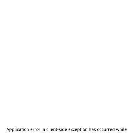
Application error: a
client
-side exception has occurred while