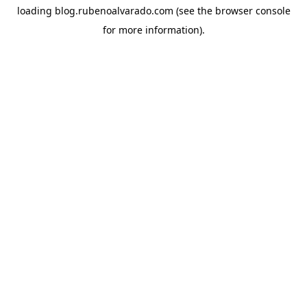
loading
blog.rubenoalvarado.com
(see the
browser console
for more information).